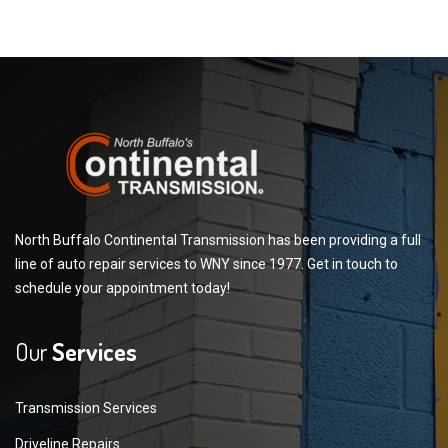
North Buffalo Continental Transmission has been providing a full
line of auto repair services to WNY since 1977. Get in touch to
schedule your appointment today!
Our
Services
Transmission Services
Driveline Repairs