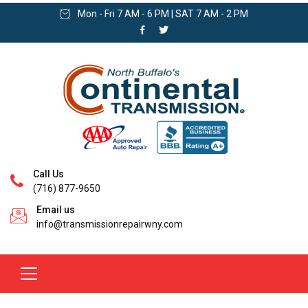
Mon - Fri 7 AM - 6 PM | SAT 7 AM - 2 PM
Call Us
(716) 877-9650
Email us
info@transmissionrepairwny.com