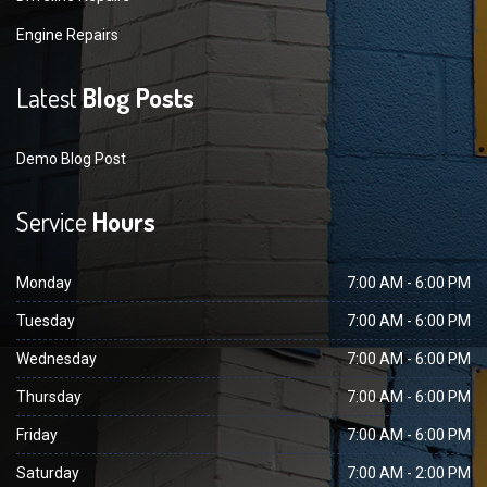
Engine Repairs
Latest
Blog Posts
Demo Blog Post
Service
Hours
Monday
7:00 AM - 6:00 PM
Tuesday
7:00 AM - 6:00 PM
Wednesday
7:00 AM - 6:00 PM
Thursday
7:00 AM - 6:00 PM
Friday
7:00 AM - 6:00 PM
Saturday
7:00 AM - 2:00 PM