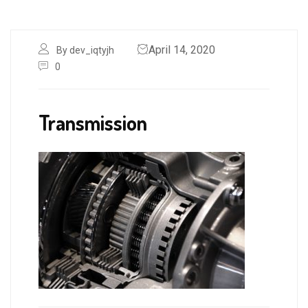
April 14, 2020
By dev_iqtyjh
0
Transmission