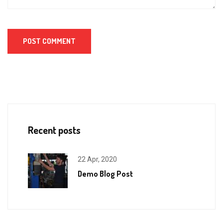
Recent posts
22 Apr, 2020
Demo Blog Post