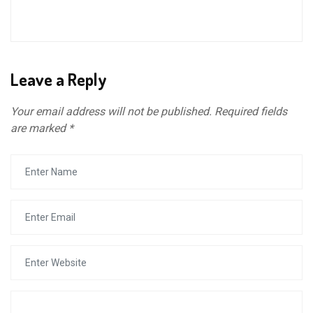
Leave a Reply
Your email address will not be published.
Required fields
are marked
*