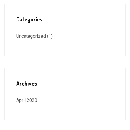
Categories
Uncategorized
(1)
Archives
April 2020