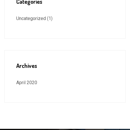
Categories
Uncategorized
(1)
Archives
April 2020