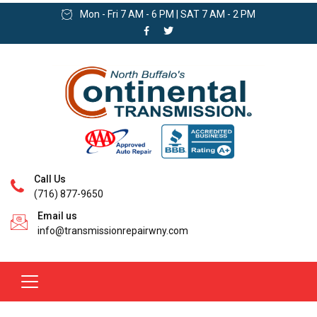
Mon - Fri 7 AM - 6 PM | SAT 7 AM - 2 PM
Call Us
(716) 877-9650
Email us
info@transmissionrepairwny.com