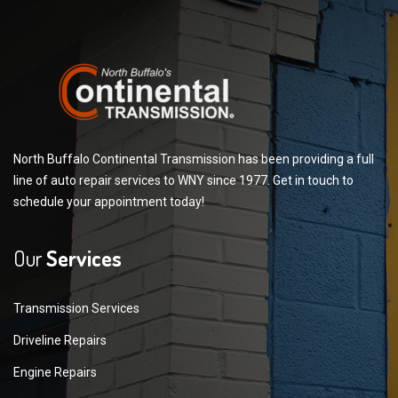
North Buffalo Continental Transmission has been providing a full
line of auto repair services to WNY since 1977. Get in touch to
schedule your appointment today!
Our
Services
Transmission Services
Driveline Repairs
Engine Repairs