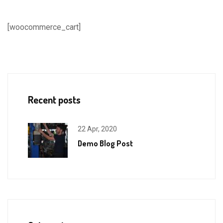
[woocommerce_cart]
Recent posts
22 Apr, 2020
Demo Blog Post