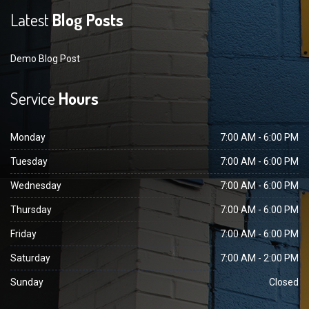
Latest
Blog Posts
Demo Blog Post
Service
Hours
Monday
7:00 AM - 6:00 PM
Tuesday
7:00 AM - 6:00 PM
Wednesday
7:00 AM - 6:00 PM
Thursday
7:00 AM - 6:00 PM
Friday
7:00 AM - 6:00 PM
Saturday
7:00 AM - 2:00 PM
Sunday
Closed